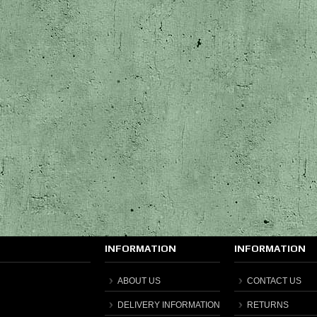
INFORMATION
INFORMATION
ABOUT US
CONTACT US
DELIVERY INFORMATION
RETURNS