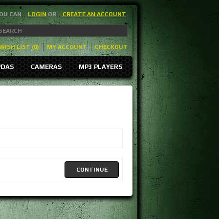
YOU CAN
LOGIN
OR
CREATE AN ACCOUNT
.
WISH LIST (0)
MY ACCOUNT
CHECKOUT
PDAS
CAMERAS
MP3 PLAYERS
CONTINUE