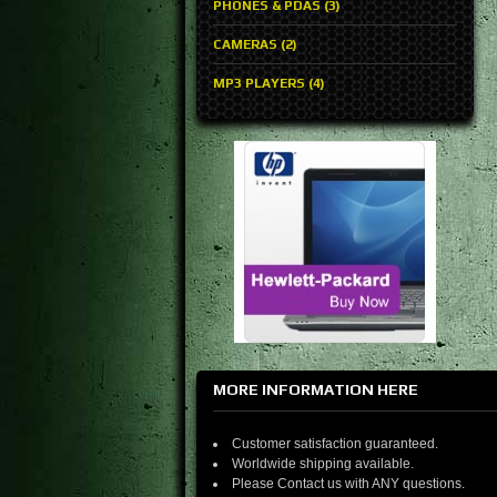
PHONES & PDAS (3)
CAMERAS (2)
MP3 PLAYERS (4)
MORE INFORMATION HERE
Customer satisfaction guaranteed.
Worldwide shipping available.
Please Contact us with ANY questions.