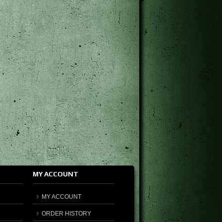
MY ACCOUNT
MY ACCOUNT
ORDER HISTORY