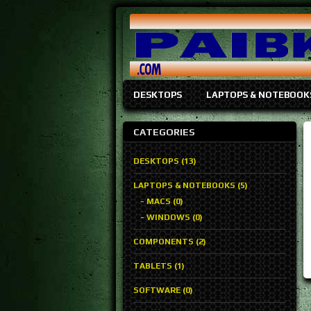
DESKTOPS
LAPTOPS & NOTEBOOK
CATEGORIES
DESKTOPS (13)
LAPTOPS & NOTEBOOKS (5)
- MACS (0)
- WINDOWS (0)
COMPONENTS (2)
TABLETS (1)
SOFTWARE (0)