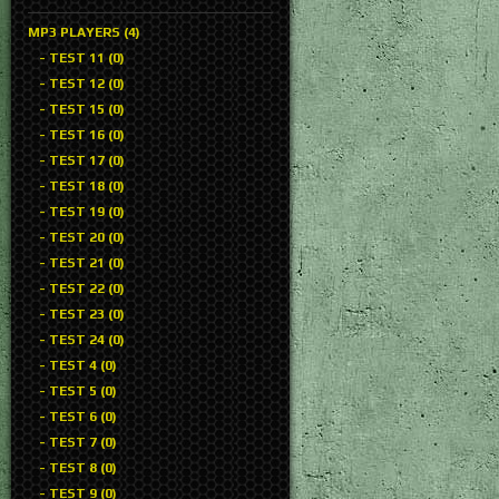
MP3 PLAYERS (4)
- TEST 11 (0)
- TEST 12 (0)
- TEST 15 (0)
- TEST 16 (0)
- TEST 17 (0)
- TEST 18 (0)
- TEST 19 (0)
- TEST 20 (0)
- TEST 21 (0)
- TEST 22 (0)
- TEST 23 (0)
- TEST 24 (0)
- TEST 4 (0)
- TEST 5 (0)
- TEST 6 (0)
- TEST 7 (0)
- TEST 8 (0)
- TEST 9 (0)