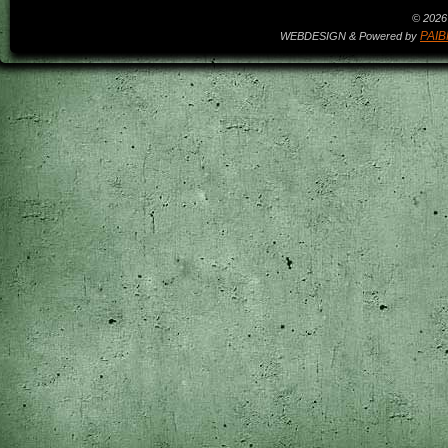
© 2026 
PAIB
WEBDESIGN & Powered by