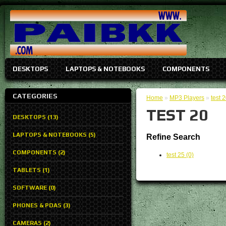
DESKTOPS
LAPTOPS & NOTEBOOKS
COMPONENTS
CATEGORIES
Home
»
MP3 Players
»
test 
TEST 20
DESKTOPS (13)
LAPTOPS & NOTEBOOKS (5)
Refine Search
COMPONENTS (2)
test 25 (0)
TABLETS (1)
SOFTWARE (0)
PHONES & PDAS (3)
CAMERAS (2)