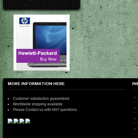
MORE INFORMATION HERE
IN
Customer satisfaction guaranteed.
Worldwide shipping available.
Please Contact us with ANY questions.