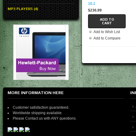
10.1
MP3 PLAYERS (4)
$236.99
ADD TO
CART
Add to Wish List
Add to Compare
MORE INFORMATION HERE
IN
Customer satisfaction guaranteed.
Worldwide shipping available.
Please Contact us with ANY questions.