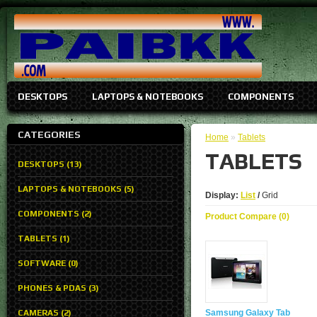
DESKTOPS
LAPTOPS & NOTEBOOKS
COMPONENTS
CATEGORIES
Home
»
Tablets
TABLETS
DESKTOPS (13)
LAPTOPS & NOTEBOOKS (5)
Display:
List
/
Grid
COMPONENTS (2)
Product Compare (0)
TABLETS (1)
SOFTWARE (0)
PHONES & PDAS (3)
CAMERAS (2)
Samsung Galaxy Tab