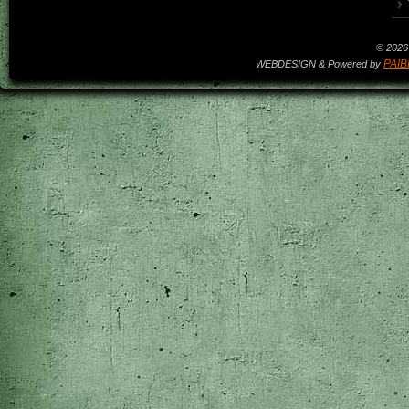
© 2026 
PAIB
WEBDESIGN & Powered by